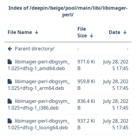
/deepin/beige/pool/main/libi/libimager-
perl/
File
File Name
↓
Date
↓
Size
↓
Parent directory/
-
-
libimager-perl-dbgsym_
971.6 Ki
July 28, 202
1.025+dfsg-1_amd64.deb
B
5 17:45
libimager-perl-dbgsym_
959.8 Ki
July 28, 202
1.025+dfsg-1_arm64.deb
B
5 17:45
libimager-perl-dbgsym_
836.4 Ki
July 28, 202
1.025+dfsg-1_i386.deb
B
5 17:45
libimager-perl-dbgsym_
937.2 Ki
July 28, 202
1.025+dfsg-1_loong64.deb
B
5 17:45