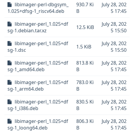
libimager-perl-dbgsym_
930.7 Ki
July 28, 202
1.025+dfsg-1_riscv64.deb
B
5 17:45
libimager-perl_1.025+df
July 28, 202
12.5 KiB
sg-1.debian.tar.xz
5 15:50
libimager-perl_1.025+df
July 28, 202
1.5 KiB
sg-1.dsc
5 15:50
libimager-perl_1.025+df
813.8 Ki
July 28, 202
sg-1_amd64.deb
B
5 17:45
libimager-perl_1.025+df
783.0 Ki
July 28, 202
sg-1_arm64.deb
B
5 17:45
libimager-perl_1.025+df
830.5 Ki
July 28, 202
sg-1_i386.deb
B
5 17:45
libimager-perl_1.025+df
806.3 Ki
July 28, 202
sg-1_loong64.deb
B
5 17:45