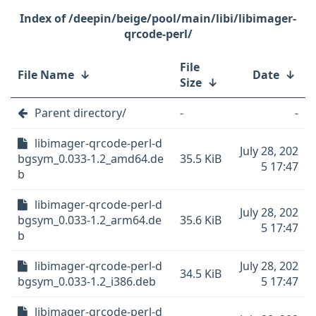
/deepin/beige/pool/main/libi/libimager-
qrcode-perl/
File
File Name
↓
Date
↓
Size
↓
Parent directory/
-
-
libimager-qrcode-perl-d
July 28, 202
bgsym_0.033-1.2_amd64.de
35.5 KiB
5 17:47
b
libimager-qrcode-perl-d
July 28, 202
bgsym_0.033-1.2_arm64.de
35.6 KiB
5 17:47
b
libimager-qrcode-perl-d
July 28, 202
34.5 KiB
bgsym_0.033-1.2_i386.deb
5 17:47
libimager-qrcode-perl-d