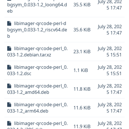
July 28, 202
bgsym_0.033-1.2_loong64.d
35.5 KiB
5 17:47
eb
libimager-qrcode-perl-d
July 28, 202
bgsym_0.033-1.2_riscv64.de
35.6 KiB
5 17:47
b
libimager-qrcode-perl_0.
July 28, 202
23.1 KiB
033-1.2.debian.tar.xz
5 15:51
libimager-qrcode-perl_0.
July 28, 202
1.1 KiB
033-1.2.dsc
5 15:51
libimager-qrcode-perl_0.
July 28, 202
11.8 KiB
033-1.2_amd64.deb
5 17:47
libimager-qrcode-perl_0.
July 28, 202
11.6 KiB
033-1.2_arm64.deb
5 17:47
libimager-qrcode-perl_0.
July 28, 202
11.9 KiB