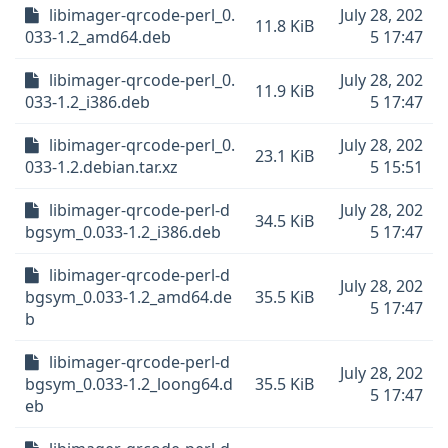
libimager-qrcode-perl_0.
July 28, 202
11.8 KiB
033-1.2_amd64.deb
5 17:47
libimager-qrcode-perl_0.
July 28, 202
11.9 KiB
033-1.2_i386.deb
5 17:47
libimager-qrcode-perl_0.
July 28, 202
23.1 KiB
033-1.2.debian.tar.xz
5 15:51
libimager-qrcode-perl-d
July 28, 202
34.5 KiB
bgsym_0.033-1.2_i386.deb
5 17:47
libimager-qrcode-perl-d
July 28, 202
bgsym_0.033-1.2_amd64.de
35.5 KiB
5 17:47
b
libimager-qrcode-perl-d
July 28, 202
bgsym_0.033-1.2_loong64.d
35.5 KiB
5 17:47
eb