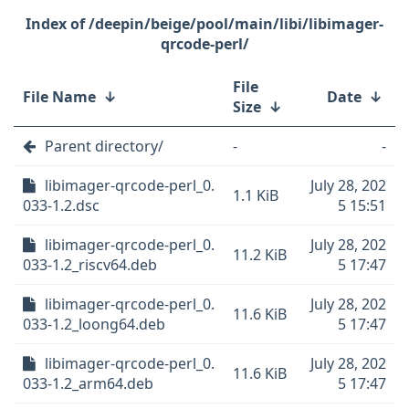
/deepin/beige/pool/main/libi/libimager-
qrcode-perl/
File
File Name
↓
Date
↓
Size
↓
Parent directory/
-
-
libimager-qrcode-perl_0.
July 28, 202
1.1 KiB
033-1.2.dsc
5 15:51
libimager-qrcode-perl_0.
July 28, 202
11.2 KiB
033-1.2_riscv64.deb
5 17:47
libimager-qrcode-perl_0.
July 28, 202
11.6 KiB
033-1.2_loong64.deb
5 17:47
libimager-qrcode-perl_0.
July 28, 202
11.6 KiB
033-1.2_arm64.deb
5 17:47