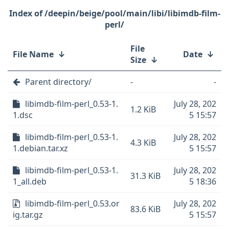
/deepin/beige/pool/main/libi/libimdb-film-
perl/
File
File Name
↓
Date
↓
Size
↓
Parent directory/
-
-
libimdb-film-perl_0.53-1.
July 28, 202
1.2 KiB
1.dsc
5 15:57
libimdb-film-perl_0.53-1.
July 28, 202
4.3 KiB
1.debian.tar.xz
5 15:57
libimdb-film-perl_0.53-1.
July 28, 202
31.3 KiB
1_all.deb
5 18:36
libimdb-film-perl_0.53.or
July 28, 202
83.6 KiB
ig.tar.gz
5 15:57