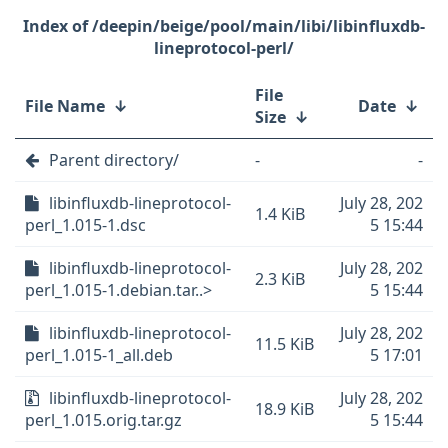
/deepin/beige/pool/main/libi/libinfluxdb-
lineprotocol-perl/
File
File Name
↓
Date
↓
Size
↓
Parent directory/
-
-
libinfluxdb-lineprotocol-
July 28, 202
1.4 KiB
perl_1.015-1.dsc
5 15:44
libinfluxdb-lineprotocol-
July 28, 202
2.3 KiB
perl_1.015-1.debian.tar..>
5 15:44
libinfluxdb-lineprotocol-
July 28, 202
11.5 KiB
perl_1.015-1_all.deb
5 17:01
libinfluxdb-lineprotocol-
July 28, 202
18.9 KiB
perl_1.015.orig.tar.gz
5 15:44