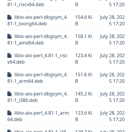
81-1_riscv64.deb
B
5 17:20
libio-aio-perl-dbgsym_4.
154.6 Ki
July 28, 202
81-1_loong64.deb
B
5 17:20
libio-aio-perl-dbgsym_4.
158.1 Ki
July 28, 202
81-1_amd64.deb
B
5 17:20
libio-aio-perl_4.81-1_risc
123.4 Ki
July 28, 202
v64.deb
B
5 17:20
libio-aio-perl-dbgsym_4.
151.6 Ki
July 28, 202
81-1_arm64.deb
B
5 17:20
libio-aio-perl-dbgsym_4.
145.2 Ki
July 28, 202
81-1_i386.deb
B
5 17:20
libio-aio-perl_4.81-1_arm
123.6 Ki
July 28, 202
64.deb
B
5 17:20