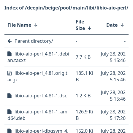
/deepin/beige/pool/main/libi/libio-aio-perl/
File
File Name
↓
Date
↓
Size
↓
Parent directory/
-
-
libio-aio-perl_4.81-1.debi
July 28, 202
7.7 KiB
an.tar.xz
5 15:46
libio-aio-perl_4.81.orig.t
185.1 Ki
July 28, 202
ar.gz
B
5 15:46
July 28, 202
libio-aio-perl_4.81-1.dsc
1.2 KiB
5 15:46
libio-aio-perl_4.81-1_am
126.9 Ki
July 28, 202
d64.deb
B
5 17:20
libio-aio-perl-dbgsym_4.
152.0 Ki
July 28, 202