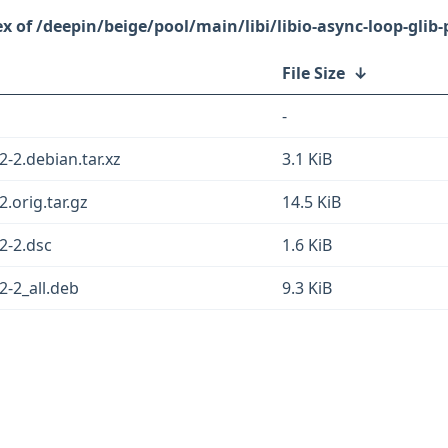
/deepin/beige/pool/main/libi/libio-async-loop-glib-
File Size
↓
-
2-2.debian.tar.xz
3.1 KiB
2.orig.tar.gz
14.5 KiB
22-2.dsc
1.6 KiB
2-2_all.deb
9.3 KiB