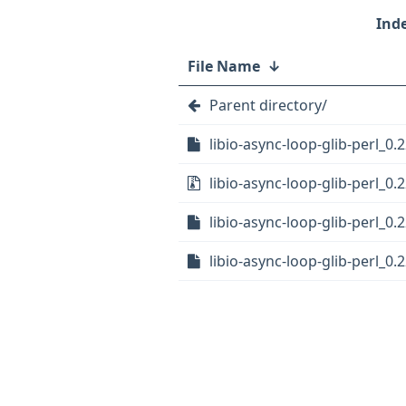
File Name
↓
Parent directory/
libio-async-loop-glib-perl_0.2
libio-async-loop-glib-perl_0.2
libio-async-loop-glib-perl_0.
libio-async-loop-glib-perl_0.2