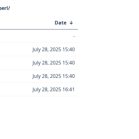
perl/
Date
↓
-
July 28, 2025 15:40
July 28, 2025 15:40
July 28, 2025 15:40
July 28, 2025 16:41