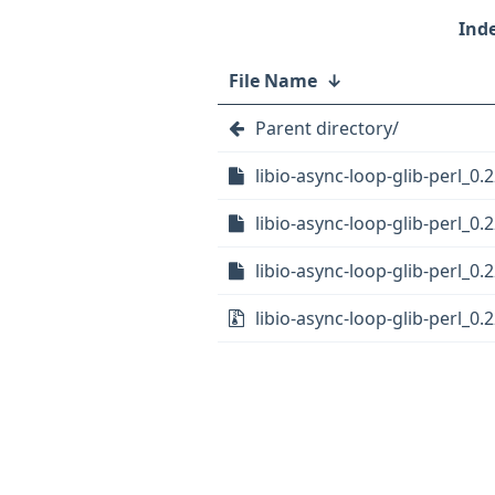
File Name
↓
Parent directory/
libio-async-loop-glib-perl_0.2
libio-async-loop-glib-perl_0.
libio-async-loop-glib-perl_0.2
libio-async-loop-glib-perl_0.2