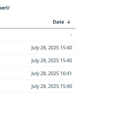
perl/
Date
↓
-
July 28, 2025 15:40
July 28, 2025 15:40
July 28, 2025 16:41
July 28, 2025 15:40