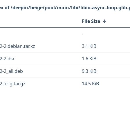
/deepin/beige/pool/main/libi/libio-async-loop-glib-
File Size
↓
-
2-2.debian.tar.xz
3.1 KiB
22-2.dsc
1.6 KiB
2-2_all.deb
9.3 KiB
2.orig.tar.gz
14.5 KiB