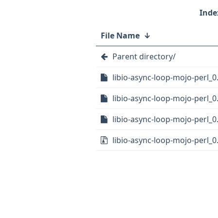
File Name
↓
Parent directory/
libio-async-loop-mojo-perl_0.
libio-async-loop-mojo-perl_0
libio-async-loop-mojo-perl_0
libio-async-loop-mojo-perl_0.