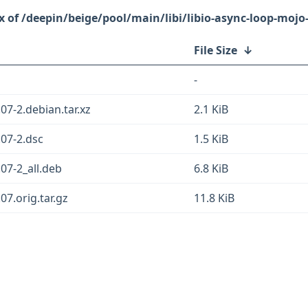
/deepin/beige/pool/main/libi/libio-async-loop-mojo-
File Size
↓
-
07-2.debian.tar.xz
2.1 KiB
.07-2.dsc
1.5 KiB
.07-2_all.deb
6.8 KiB
07.orig.tar.gz
11.8 KiB