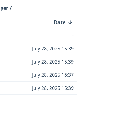
perl/
Date
↓
-
July 28, 2025 15:39
July 28, 2025 15:39
July 28, 2025 16:37
July 28, 2025 15:39