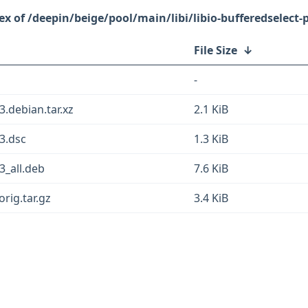
/deepin/beige/pool/main/libi/libio-bufferedselect-p
File Size
↓
-
3.debian.tar.xz
2.1 KiB
-3.dsc
1.3 KiB
3_all.deb
7.6 KiB
orig.tar.gz
3.4 KiB