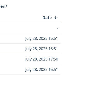
erl/
Date
↓
-
July 28, 2025 15:51
July 28, 2025 15:51
July 28, 2025 17:50
July 28, 2025 15:51