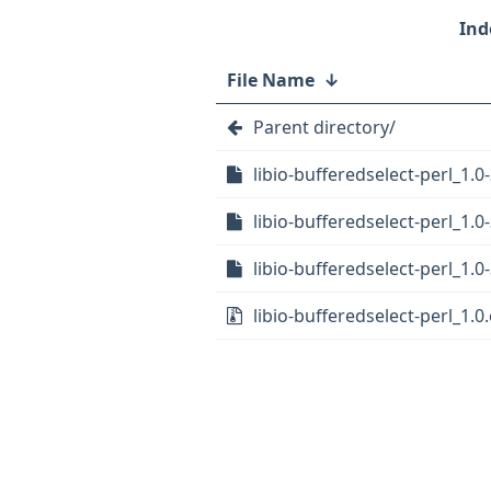
File Name
↓
Parent directory/
libio-bufferedselect-perl_1.0-
libio-bufferedselect-perl_1.0
libio-bufferedselect-perl_1.0-
libio-bufferedselect-perl_1.0.