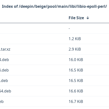
/deepin/beige/pool/main/libi/libio-epoll-perl/
File Size
↓
-
1.2 KiB
.tar.xz
2.9 KiB
64.deb
16.0 KiB
4.deb
16.5 KiB
4.deb
16.5 KiB
g64.deb
16.6 KiB
deb
16.7 KiB