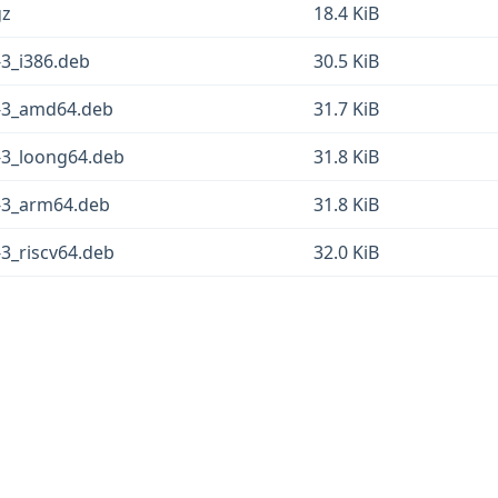
gz
18.4 KiB
-3_i386.deb
30.5 KiB
3-3_amd64.deb
31.7 KiB
3-3_loong64.deb
31.8 KiB
3-3_arm64.deb
31.8 KiB
-3_riscv64.deb
32.0 KiB