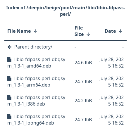
/deepin/beige/pool/main/libi/libio-fdpass-
perl/
File
File Name
↓
Date
↓
Size
↓
Parent directory/
-
-
libio-fdpass-perl-dbgsy
July 28, 202
24.6 KiB
m_1.3-1_amd64.deb
5 16:52
libio-fdpass-perl-dbgsy
July 28, 202
24.7 KiB
m_1.3-1_arm64.deb
5 16:52
libio-fdpass-perl-dbgsy
July 28, 202
24.2 KiB
m_1.3-1_i386.deb
5 16:52
libio-fdpass-perl-dbgsy
July 28, 202
24.7 KiB
m_1.3-1_loong64.deb
5 16:52