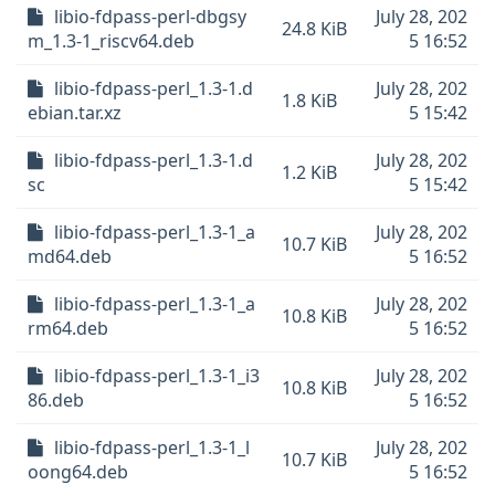
libio-fdpass-perl-dbgsy
July 28, 202
24.8 KiB
m_1.3-1_riscv64.deb
5 16:52
libio-fdpass-perl_1.3-1.d
July 28, 202
1.8 KiB
ebian.tar.xz
5 15:42
libio-fdpass-perl_1.3-1.d
July 28, 202
1.2 KiB
sc
5 15:42
libio-fdpass-perl_1.3-1_a
July 28, 202
10.7 KiB
md64.deb
5 16:52
libio-fdpass-perl_1.3-1_a
July 28, 202
10.8 KiB
rm64.deb
5 16:52
libio-fdpass-perl_1.3-1_i3
July 28, 202
10.8 KiB
86.deb
5 16:52
libio-fdpass-perl_1.3-1_l
July 28, 202
10.7 KiB
oong64.deb
5 16:52