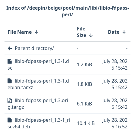
/deepin/beige/pool/main/libi/libio-fdpass-
perl/
File
File Name
↓
Date
↓
Size
↓
Parent directory/
-
-
libio-fdpass-perl_1.3-1.d
July 28, 202
1.2 KiB
sc
5 15:42
libio-fdpass-perl_1.3-1.d
July 28, 202
1.8 KiB
ebian.tar.xz
5 15:42
libio-fdpass-perl_1.3.ori
July 28, 202
6.1 KiB
g.tar.gz
5 15:42
libio-fdpass-perl_1.3-1_ri
July 28, 202
10.4 KiB
scv64.deb
5 16:52