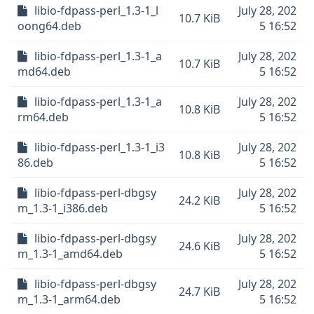
libio-fdpass-perl_1.3-1_l
July 28, 202
10.7 KiB
oong64.deb
5 16:52
libio-fdpass-perl_1.3-1_a
July 28, 202
10.7 KiB
md64.deb
5 16:52
libio-fdpass-perl_1.3-1_a
July 28, 202
10.8 KiB
rm64.deb
5 16:52
libio-fdpass-perl_1.3-1_i3
July 28, 202
10.8 KiB
86.deb
5 16:52
libio-fdpass-perl-dbgsy
July 28, 202
24.2 KiB
m_1.3-1_i386.deb
5 16:52
libio-fdpass-perl-dbgsy
July 28, 202
24.6 KiB
m_1.3-1_amd64.deb
5 16:52
libio-fdpass-perl-dbgsy
July 28, 202
24.7 KiB
m_1.3-1_arm64.deb
5 16:52