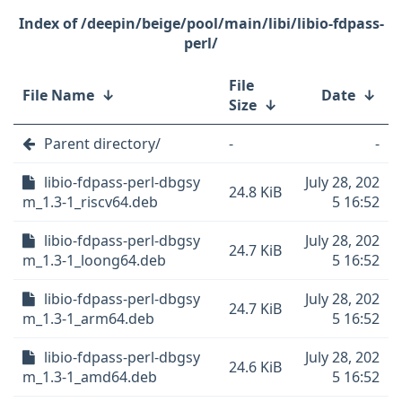
/deepin/beige/pool/main/libi/libio-fdpass-
perl/
File
File Name
↓
Date
↓
Size
↓
Parent directory/
-
-
libio-fdpass-perl-dbgsy
July 28, 202
24.8 KiB
m_1.3-1_riscv64.deb
5 16:52
libio-fdpass-perl-dbgsy
July 28, 202
24.7 KiB
m_1.3-1_loong64.deb
5 16:52
libio-fdpass-perl-dbgsy
July 28, 202
24.7 KiB
m_1.3-1_arm64.deb
5 16:52
libio-fdpass-perl-dbgsy
July 28, 202
24.6 KiB
m_1.3-1_amd64.deb
5 16:52