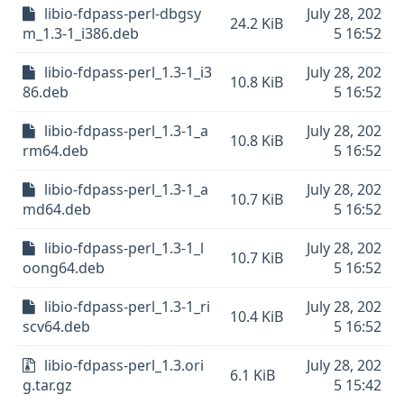
libio-fdpass-perl-dbgsy
July 28, 202
24.2 KiB
m_1.3-1_i386.deb
5 16:52
libio-fdpass-perl_1.3-1_i3
July 28, 202
10.8 KiB
86.deb
5 16:52
libio-fdpass-perl_1.3-1_a
July 28, 202
10.8 KiB
rm64.deb
5 16:52
libio-fdpass-perl_1.3-1_a
July 28, 202
10.7 KiB
md64.deb
5 16:52
libio-fdpass-perl_1.3-1_l
July 28, 202
10.7 KiB
oong64.deb
5 16:52
libio-fdpass-perl_1.3-1_ri
July 28, 202
10.4 KiB
scv64.deb
5 16:52
libio-fdpass-perl_1.3.ori
July 28, 202
6.1 KiB
g.tar.gz
5 15:42