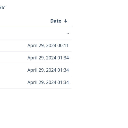
rl/
Date
↓
-
April 29, 2024 00:11
April 29, 2024 01:34
April 29, 2024 01:34
April 29, 2024 01:34