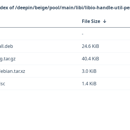
/deepin/beige/pool/main/libi/libio-handle-util-pe
File Size
↓
-
all.deb
24.6 KiB
g.tar.gz
40.4 KiB
debian.tar.xz
3.0 KiB
dsc
1.4 KiB