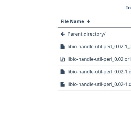
File Name
↓
Parent directory/
libio-handle-util-perl_0.02-1_
libio-handle-util-perl_0.02.ori
libio-handle-util-perl_0.02-1.
libio-handle-util-perl_0.02-1.