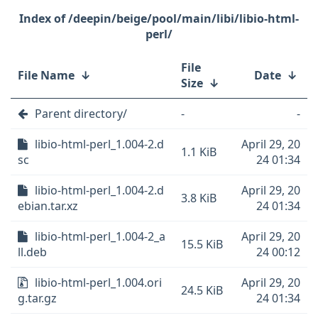
/deepin/beige/pool/main/libi/libio-html-
perl/
File
File Name
↓
Date
↓
Size
↓
Parent directory/
-
-
libio-html-perl_1.004-2.d
April 29, 20
1.1 KiB
sc
24 01:34
libio-html-perl_1.004-2.d
April 29, 20
3.8 KiB
ebian.tar.xz
24 01:34
libio-html-perl_1.004-2_a
April 29, 20
15.5 KiB
ll.deb
24 00:12
libio-html-perl_1.004.ori
April 29, 20
24.5 KiB
g.tar.gz
24 01:34