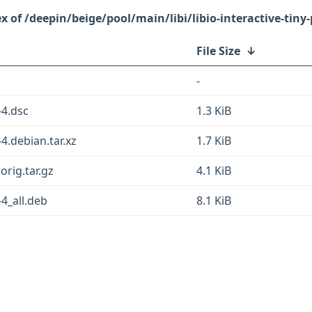
/deepin/beige/pool/main/libi/libio-interactive-tiny-
File Size
↓
-
-4.dsc
1.3 KiB
-4.debian.tar.xz
1.7 KiB
.orig.tar.gz
4.1 KiB
-4_all.deb
8.1 KiB