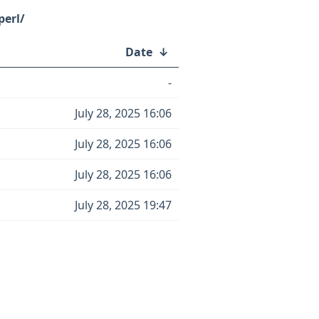
perl/
Date
↓
-
July 28, 2025 16:06
July 28, 2025 16:06
July 28, 2025 16:06
July 28, 2025 19:47