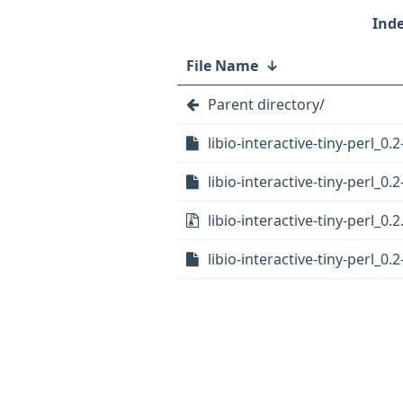
File Name
↓
Parent directory/
libio-interactive-tiny-perl_0.2
libio-interactive-tiny-perl_0.2
libio-interactive-tiny-perl_0.2
libio-interactive-tiny-perl_0.2