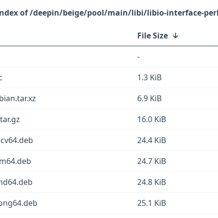
/deepin/beige/pool/main/libi/libio-interface-per
File Size
↓
-
c
1.3 KiB
bian.tar.xz
6.9 KiB
tar.gz
16.0 KiB
iscv64.deb
24.4 KiB
arm64.deb
24.7 KiB
amd64.deb
24.8 KiB
loong64.deb
25.1 KiB