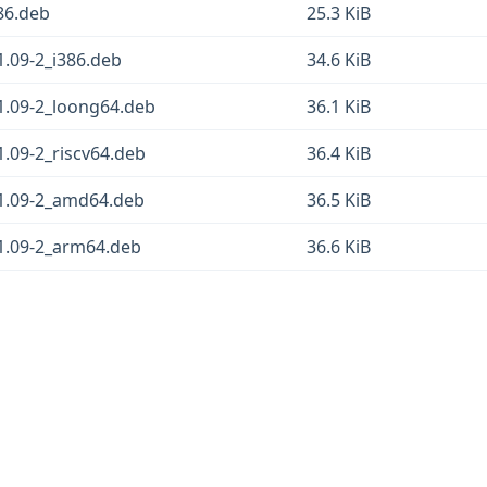
386.deb
25.3 KiB
1.09-2_i386.deb
34.6 KiB
_1.09-2_loong64.deb
36.1 KiB
1.09-2_riscv64.deb
36.4 KiB
_1.09-2_amd64.deb
36.5 KiB
_1.09-2_arm64.deb
36.6 KiB