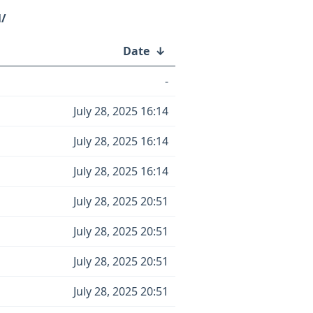
l/
Date
↓
-
July 28, 2025 16:14
July 28, 2025 16:14
July 28, 2025 16:14
July 28, 2025 20:51
July 28, 2025 20:51
July 28, 2025 20:51
July 28, 2025 20:51