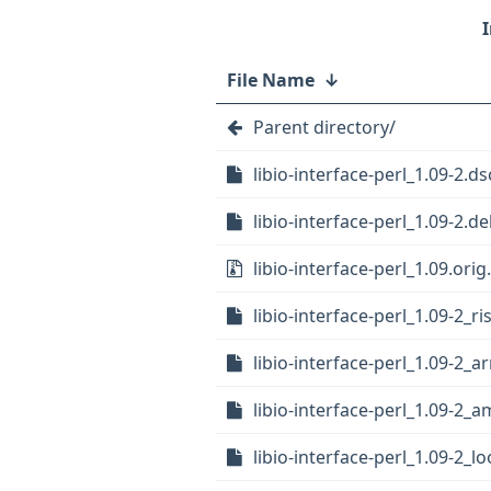
File Name
↓
Parent directory/
libio-interface-perl_1.09-2.ds
libio-interface-perl_1.09-2.de
libio-interface-perl_1.09.orig.
libio-interface-perl_1.09-2_r
libio-interface-perl_1.09-2_
libio-interface-perl_1.09-2_
libio-interface-perl_1.09-2_