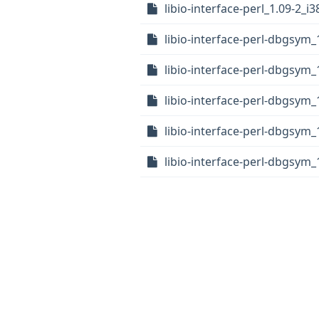
libio-interface-perl_1.09-2_i
libio-interface-perl-dbgsym_
libio-interface-perl-dbgsym
libio-interface-perl-dbgsym_
libio-interface-perl-dbgsym
libio-interface-perl-dbgsym