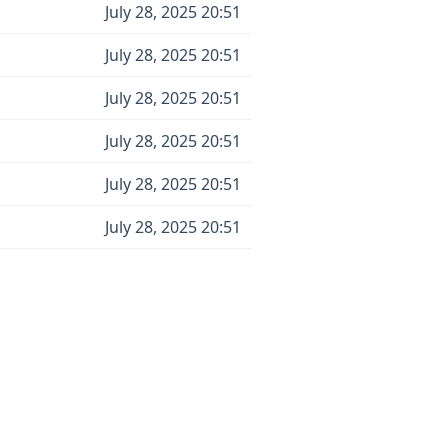
July 28, 2025 20:51
July 28, 2025 20:51
July 28, 2025 20:51
July 28, 2025 20:51
July 28, 2025 20:51
July 28, 2025 20:51