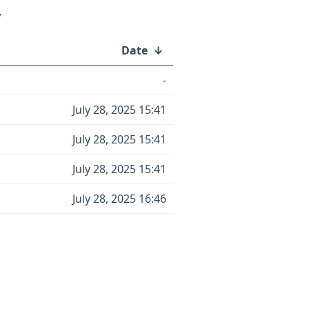
/
Date
↓
-
July 28, 2025 15:41
July 28, 2025 15:41
July 28, 2025 15:41
July 28, 2025 16:46