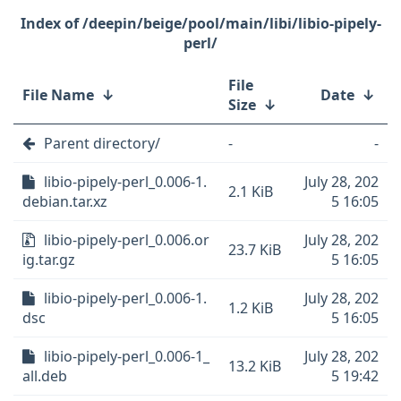
/deepin/beige/pool/main/libi/libio-pipely-
perl/
File
File Name
↓
Date
↓
Size
↓
Parent directory/
-
-
libio-pipely-perl_0.006-1.
July 28, 202
2.1 KiB
debian.tar.xz
5 16:05
libio-pipely-perl_0.006.or
July 28, 202
23.7 KiB
ig.tar.gz
5 16:05
libio-pipely-perl_0.006-1.
July 28, 202
1.2 KiB
dsc
5 16:05
libio-pipely-perl_0.006-1_
July 28, 202
13.2 KiB
all.deb
5 19:42