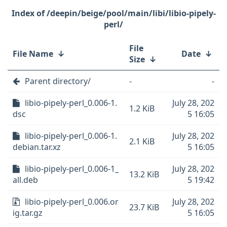
/deepin/beige/pool/main/libi/libio-pipely-
perl/
File
File Name
↓
Date
↓
Size
↓
Parent directory/
-
-
libio-pipely-perl_0.006-1.
July 28, 202
1.2 KiB
dsc
5 16:05
libio-pipely-perl_0.006-1.
July 28, 202
2.1 KiB
debian.tar.xz
5 16:05
libio-pipely-perl_0.006-1_
July 28, 202
13.2 KiB
all.deb
5 19:42
libio-pipely-perl_0.006.or
July 28, 202
23.7 KiB
ig.tar.gz
5 16:05