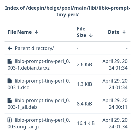
/deepin/beige/pool/main/libi/libio-prompt-
tiny-perl/
File
File Name
↓
Date
↓
Size
↓
Parent directory/
-
-
libio-prompt-tiny-perl_0.
April 29, 20
2.6 KiB
003-1.debian.tar.xz
24 01:34
libio-prompt-tiny-perl_0.
April 29, 20
1.3 KiB
003-1.dsc
24 01:34
libio-prompt-tiny-perl_0.
April 29, 20
8.4 KiB
003-1_all.deb
24 00:11
libio-prompt-tiny-perl_0.
April 29, 20
16.4 KiB
003.orig.tar.gz
24 01:34