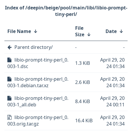
/deepin/beige/pool/main/libi/libio-prompt-
tiny-perl/
File
File Name
↓
Date
↓
Size
↓
Parent directory/
-
-
libio-prompt-tiny-perl_0.
April 29, 20
1.3 KiB
003-1.dsc
24 01:34
libio-prompt-tiny-perl_0.
April 29, 20
2.6 KiB
003-1.debian.tar.xz
24 01:34
libio-prompt-tiny-perl_0.
April 29, 20
8.4 KiB
003-1_all.deb
24 00:11
libio-prompt-tiny-perl_0.
April 29, 20
16.4 KiB
003.orig.tar.gz
24 01:34