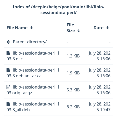
/deepin/beige/pool/main/libi/libio-
sessiondata-perl/
File
File Name
↓
Date
↓
Size
↓
Parent directory/
-
-
libio-sessiondata-perl_1.
July 28, 202
1.2 KiB
03-3.dsc
5 16:06
libio-sessiondata-perl_1.
July 28, 202
1.9 KiB
03-3.debian.tar.xz
5 16:06
libio-sessiondata-perl_1.
July 28, 202
5.3 KiB
03.orig.tar.gz
5 16:06
libio-sessiondata-perl_1.
July 28, 202
6.2 KiB
03-3_all.deb
5 19:47