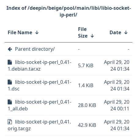
/deepin/beige/pool/main/libi/libio-socket-
ip-perl/
File
File Name
↓
Date
↓
Size
↓
Parent directory/
-
-
libio-socket-ip-perl_0.41-
April 29, 20
5.7 KiB
1.debian.tar.xz
24 01:34
libio-socket-ip-perl_0.41-
April 29, 20
1.4 KiB
1.dsc
24 01:34
libio-socket-ip-perl_0.41-
April 29, 20
28.0 KiB
1_all.deb
24 00:11
libio-socket-ip-perl_0.41.
April 29, 20
42.9 KiB
orig.tar.gz
24 01:34