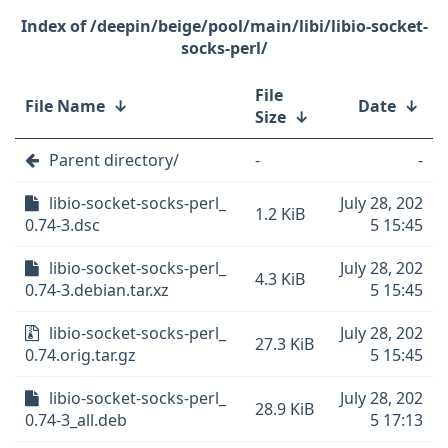
/deepin/beige/pool/main/libi/libio-socket-
socks-perl/
File
File Name
↓
Date
↓
Size
↓
Parent directory/
-
-
libio-socket-socks-perl_
July 28, 202
1.2 KiB
0.74-3.dsc
5 15:45
libio-socket-socks-perl_
July 28, 202
4.3 KiB
0.74-3.debian.tar.xz
5 15:45
libio-socket-socks-perl_
July 28, 202
27.3 KiB
0.74.orig.tar.gz
5 15:45
libio-socket-socks-perl_
July 28, 202
28.9 KiB
0.74-3_all.deb
5 17:13