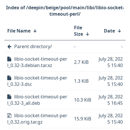
/deepin/beige/pool/main/libi/libio-socket-
timeout-perl/
File
File Name
↓
Date
↓
Size
↓
Parent directory/
-
-
libio-socket-timeout-per
July 28, 202
2.7 KiB
l_0.32-3.debian.tar.xz
5 15:40
libio-socket-timeout-per
July 28, 202
1.3 KiB
l_0.32-3.dsc
5 15:40
libio-socket-timeout-per
July 28, 202
10.3 KiB
l_0.32-3_all.deb
5 16:45
libio-socket-timeout-per
July 28, 202
15.9 KiB
l_0.32.orig.tar.gz
5 15:40