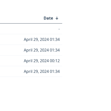
Date
↓
-
April 29, 2024 01:34
April 29, 2024 01:34
April 29, 2024 00:12
April 29, 2024 01:34