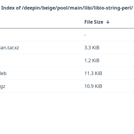
/deepin/beige/pool/main/libi/libio-string-perl/
File Size
↓
-
ian.tar.xz
3.3 KiB
1.2 KiB
.deb
11.3 KiB
.gz
10.9 KiB