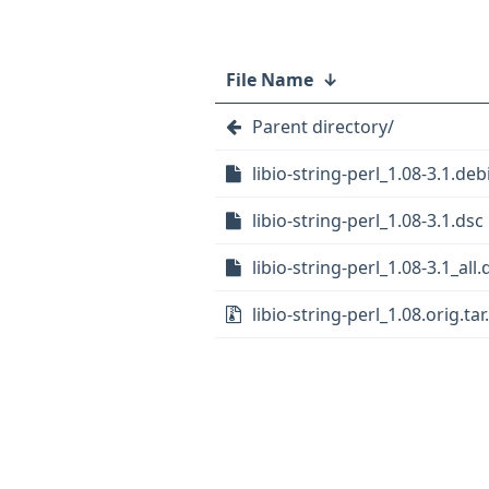
File Name
↓
Parent directory/
libio-string-perl_1.08-3.1.deb
libio-string-perl_1.08-3.1.dsc
libio-string-perl_1.08-3.1_all
libio-string-perl_1.08.orig.tar