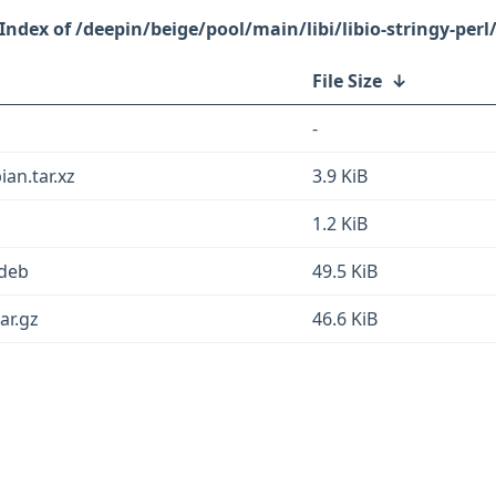
/deepin/beige/pool/main/libi/libio-stringy-perl
File Size
↓
-
ian.tar.xz
3.9 KiB
1.2 KiB
.deb
49.5 KiB
ar.gz
46.6 KiB