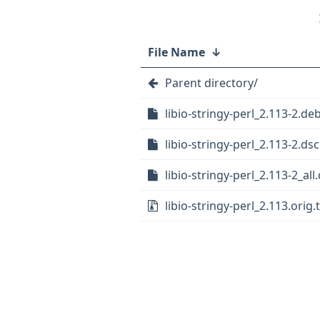
File Name
↓
Parent directory/
libio-stringy-perl_2.113-2.deb
libio-stringy-perl_2.113-2.dsc
libio-stringy-perl_2.113-2_all
libio-stringy-perl_2.113.orig.t