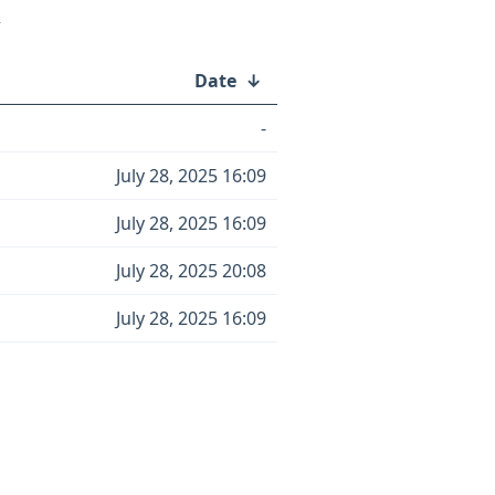
/
Date
↓
-
July 28, 2025 16:09
July 28, 2025 16:09
July 28, 2025 20:08
July 28, 2025 16:09