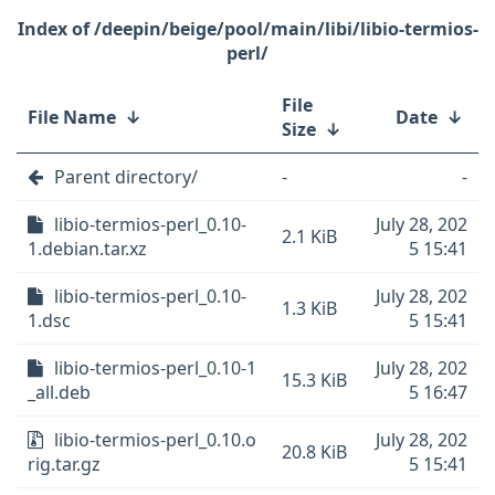
/deepin/beige/pool/main/libi/libio-termios-
perl/
File
File Name
↓
Date
↓
Size
↓
Parent directory/
-
-
libio-termios-perl_0.10-
July 28, 202
2.1 KiB
1.debian.tar.xz
5 15:41
libio-termios-perl_0.10-
July 28, 202
1.3 KiB
1.dsc
5 15:41
libio-termios-perl_0.10-1
July 28, 202
15.3 KiB
_all.deb
5 16:47
libio-termios-perl_0.10.o
July 28, 202
20.8 KiB
rig.tar.gz
5 15:41