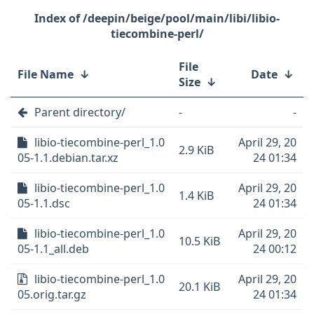
/deepin/beige/pool/main/libi/libio-
tiecombine-perl/
File
File Name
↓
Date
↓
Size
↓
Parent directory/
-
-
libio-tiecombine-perl_1.0
April 29, 20
2.9 KiB
05-1.1.debian.tar.xz
24 01:34
libio-tiecombine-perl_1.0
April 29, 20
1.4 KiB
05-1.1.dsc
24 01:34
libio-tiecombine-perl_1.0
April 29, 20
10.5 KiB
05-1.1_all.deb
24 00:12
libio-tiecombine-perl_1.0
April 29, 20
20.1 KiB
05.orig.tar.gz
24 01:34