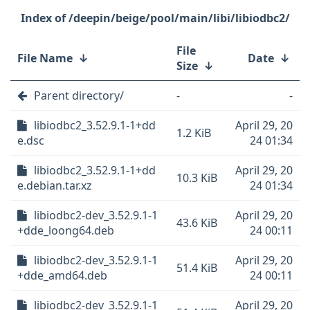
/deepin/beige/pool/main/libi/libiodbc2/
File
File Name
↓
Date
↓
Size
↓
Parent directory/
-
-
libiodbc2_3.52.9.1-1+dd
April 29, 20
1.2 KiB
e.dsc
24 01:34
libiodbc2_3.52.9.1-1+dd
April 29, 20
10.3 KiB
e.debian.tar.xz
24 01:34
libiodbc2-dev_3.52.9.1-1
April 29, 20
43.6 KiB
+dde_loong64.deb
24 00:11
libiodbc2-dev_3.52.9.1-1
April 29, 20
51.4 KiB
+dde_amd64.deb
24 00:11
libiodbc2-dev_3.52.9.1-1
April 29, 20