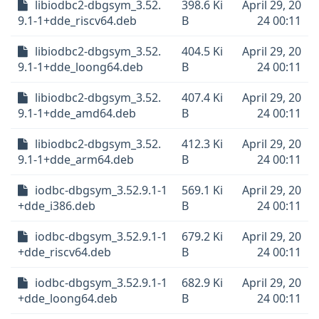
libiodbc2-dbgsym_3.52.
398.6 Ki
April 29, 20
9.1-1+dde_riscv64.deb
B
24 00:11
libiodbc2-dbgsym_3.52.
404.5 Ki
April 29, 20
9.1-1+dde_loong64.deb
B
24 00:11
libiodbc2-dbgsym_3.52.
407.4 Ki
April 29, 20
9.1-1+dde_amd64.deb
B
24 00:11
libiodbc2-dbgsym_3.52.
412.3 Ki
April 29, 20
9.1-1+dde_arm64.deb
B
24 00:11
iodbc-dbgsym_3.52.9.1-1
569.1 Ki
April 29, 20
+dde_i386.deb
B
24 00:11
iodbc-dbgsym_3.52.9.1-1
679.2 Ki
April 29, 20
+dde_riscv64.deb
B
24 00:11
iodbc-dbgsym_3.52.9.1-1
682.9 Ki
April 29, 20
+dde_loong64.deb
B
24 00:11