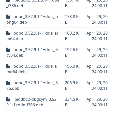
libiodbc2_3.52.9.1-1+dde
153.1 Ki
April 29, 20
_i386.deb
B
24 00:11
iodbc_3.52.9.1-1+dde_lo
178.8 Ki
April 29, 20
ong64.deb
B
24 00:11
iodbc_3.52.9.1-1+dde_ar
180.2 Ki
April 29, 20
m64.deb
B
24 00:11
iodbc_3.52.9.1-1+dde_ris
192.6 Ki
April 29, 20
cv64.deb
B
24 00:11
iodbc_3.52.9.1-1+dde_a
196.0 Ki
April 29, 20
md64.deb
B
24 00:11
iodbc_3.52.9.1-1+dde_i3
206.9 Ki
April 29, 20
86.deb
B
24 00:11
libiodbc2-dbgsym_3.52.
334.5 Ki
April 29, 20
9.1-1+dde_i386.deb
B
24 00:11