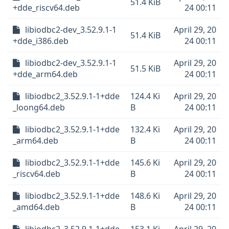
51.4 KiB
+dde_riscv64.deb
24 00:11
libiodbc2-dev_3.52.9.1-1
April 29, 20
51.4 KiB
+dde_i386.deb
24 00:11
libiodbc2-dev_3.52.9.1-1
April 29, 20
51.5 KiB
+dde_arm64.deb
24 00:11
libiodbc2_3.52.9.1-1+dde
124.4 Ki
April 29, 20
_loong64.deb
B
24 00:11
libiodbc2_3.52.9.1-1+dde
132.4 Ki
April 29, 20
_arm64.deb
B
24 00:11
libiodbc2_3.52.9.1-1+dde
145.6 Ki
April 29, 20
_riscv64.deb
B
24 00:11
libiodbc2_3.52.9.1-1+dde
148.6 Ki
April 29, 20
_amd64.deb
B
24 00:11