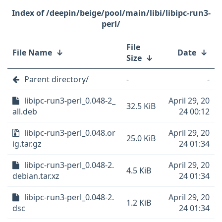
/deepin/beige/pool/main/libi/libipc-run3-
perl/
File
File Name
↓
Date
↓
Size
↓
Parent directory/
-
-
libipc-run3-perl_0.048-2_
April 29, 20
32.5 KiB
all.deb
24 00:12
libipc-run3-perl_0.048.or
April 29, 20
25.0 KiB
ig.tar.gz
24 01:34
libipc-run3-perl_0.048-2.
April 29, 20
4.5 KiB
debian.tar.xz
24 01:34
libipc-run3-perl_0.048-2.
April 29, 20
1.2 KiB
dsc
24 01:34