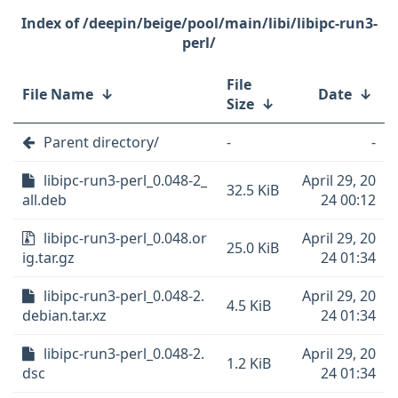
/deepin/beige/pool/main/libi/libipc-run3-
perl/
File
File Name
↓
Date
↓
Size
↓
Parent directory/
-
-
libipc-run3-perl_0.048-2_
April 29, 20
32.5 KiB
all.deb
24 00:12
libipc-run3-perl_0.048.or
April 29, 20
25.0 KiB
ig.tar.gz
24 01:34
libipc-run3-perl_0.048-2.
April 29, 20
4.5 KiB
debian.tar.xz
24 01:34
libipc-run3-perl_0.048-2.
April 29, 20
1.2 KiB
dsc
24 01:34