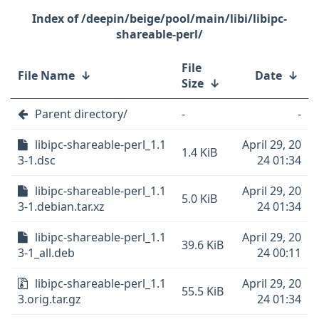
/deepin/beige/pool/main/libi/libipc-
shareable-perl/
File
File Name
↓
Date
↓
Size
↓
Parent directory/
-
-
libipc-shareable-perl_1.1
April 29, 20
1.4 KiB
3-1.dsc
24 01:34
libipc-shareable-perl_1.1
April 29, 20
5.0 KiB
3-1.debian.tar.xz
24 01:34
libipc-shareable-perl_1.1
April 29, 20
39.6 KiB
3-1_all.deb
24 00:11
libipc-shareable-perl_1.1
April 29, 20
55.5 KiB
3.orig.tar.gz
24 01:34