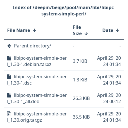
/deepin/beige/pool/main/libi/libipc-
system-simple-perl/
File
File Name
↓
Date
↓
Size
↓
Parent directory/
-
-
libipc-system-simple-per
April 29, 20
3.7 KiB
l_1.30-1.debian.tar.xz
24 01:34
libipc-system-simple-per
April 29, 20
1.3 KiB
l_1.30-1.dsc
24 01:34
libipc-system-simple-per
April 29, 20
26.3 KiB
l_1.30-1_all.deb
24 00:12
libipc-system-simple-per
April 29, 20
35.5 KiB
l_1.30.orig.tar.gz
24 01:34