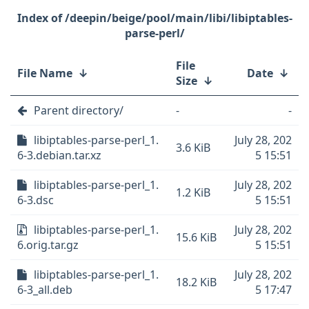
/deepin/beige/pool/main/libi/libiptables-
parse-perl/
File
File Name
↓
Date
↓
Size
↓
Parent directory/
-
-
libiptables-parse-perl_1.
July 28, 202
3.6 KiB
6-3.debian.tar.xz
5 15:51
libiptables-parse-perl_1.
July 28, 202
1.2 KiB
6-3.dsc
5 15:51
libiptables-parse-perl_1.
July 28, 202
15.6 KiB
6.orig.tar.gz
5 15:51
libiptables-parse-perl_1.
July 28, 202
18.2 KiB
6-3_all.deb
5 17:47