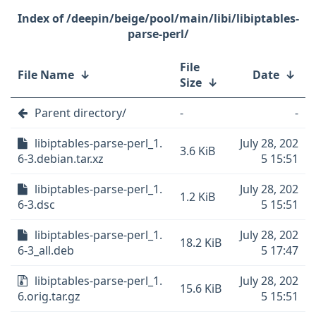
/deepin/beige/pool/main/libi/libiptables-
parse-perl/
File
File Name
↓
Date
↓
Size
↓
Parent directory/
-
-
libiptables-parse-perl_1.
July 28, 202
3.6 KiB
6-3.debian.tar.xz
5 15:51
libiptables-parse-perl_1.
July 28, 202
1.2 KiB
6-3.dsc
5 15:51
libiptables-parse-perl_1.
July 28, 202
18.2 KiB
6-3_all.deb
5 17:47
libiptables-parse-perl_1.
July 28, 202
15.6 KiB
6.orig.tar.gz
5 15:51