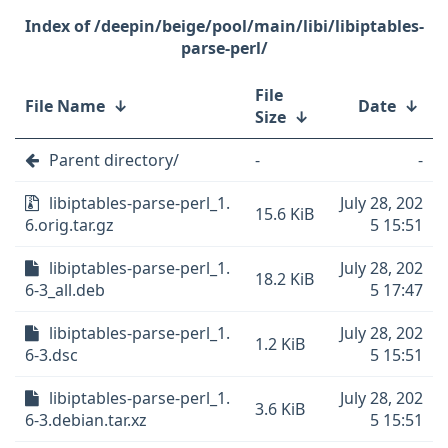
/deepin/beige/pool/main/libi/libiptables-
parse-perl/
File
File Name
↓
Date
↓
Size
↓
Parent directory/
-
-
libiptables-parse-perl_1.
July 28, 202
15.6 KiB
6.orig.tar.gz
5 15:51
libiptables-parse-perl_1.
July 28, 202
18.2 KiB
6-3_all.deb
5 17:47
libiptables-parse-perl_1.
July 28, 202
1.2 KiB
6-3.dsc
5 15:51
libiptables-parse-perl_1.
July 28, 202
3.6 KiB
6-3.debian.tar.xz
5 15:51