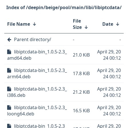
/deepin/beige/pool/main/libi/libiptcdata/
File
File Name
↓
Date
↓
Size
↓
Parent directory/
-
-
libiptcdata-bin_1.0.5-2.3_
April 29, 20
21.0 KiB
amd64.deb
24 00:12
libiptcdata-bin_1.0.5-2.3_
April 29, 20
17.8 KiB
arm64.deb
24 00:12
libiptcdata-bin_1.0.5-2.3_
April 29, 20
21.2 KiB
i386.deb
24 00:12
libiptcdata-bin_1.0.5-2.3_
April 29, 20
16.5 KiB
loong64.deb
24 00:12
libiptcdata-bin_1.0.5-2.3_
April 29, 20