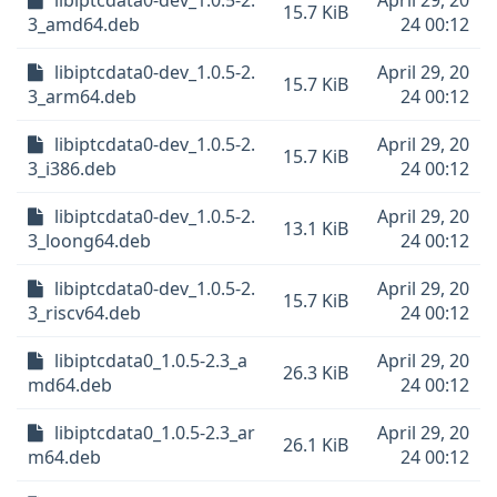
libiptcdata0-dev_1.0.5-2.
April 29, 20
15.7 KiB
3_amd64.deb
24 00:12
libiptcdata0-dev_1.0.5-2.
April 29, 20
15.7 KiB
3_arm64.deb
24 00:12
libiptcdata0-dev_1.0.5-2.
April 29, 20
15.7 KiB
3_i386.deb
24 00:12
libiptcdata0-dev_1.0.5-2.
April 29, 20
13.1 KiB
3_loong64.deb
24 00:12
libiptcdata0-dev_1.0.5-2.
April 29, 20
15.7 KiB
3_riscv64.deb
24 00:12
libiptcdata0_1.0.5-2.3_a
April 29, 20
26.3 KiB
md64.deb
24 00:12
libiptcdata0_1.0.5-2.3_ar
April 29, 20
26.1 KiB
m64.deb
24 00:12