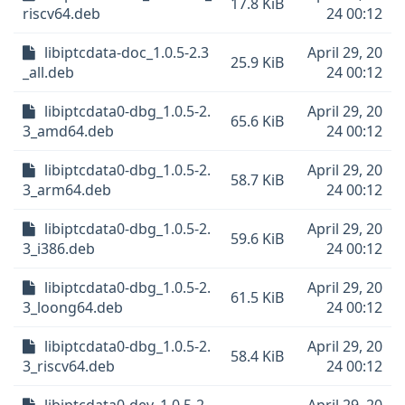
17.8 KiB
riscv64.deb
24 00:12
libiptcdata-doc_1.0.5-2.3
April 29, 20
25.9 KiB
_all.deb
24 00:12
libiptcdata0-dbg_1.0.5-2.
April 29, 20
65.6 KiB
3_amd64.deb
24 00:12
libiptcdata0-dbg_1.0.5-2.
April 29, 20
58.7 KiB
3_arm64.deb
24 00:12
libiptcdata0-dbg_1.0.5-2.
April 29, 20
59.6 KiB
3_i386.deb
24 00:12
libiptcdata0-dbg_1.0.5-2.
April 29, 20
61.5 KiB
3_loong64.deb
24 00:12
libiptcdata0-dbg_1.0.5-2.
April 29, 20
58.4 KiB
3_riscv64.deb
24 00:12