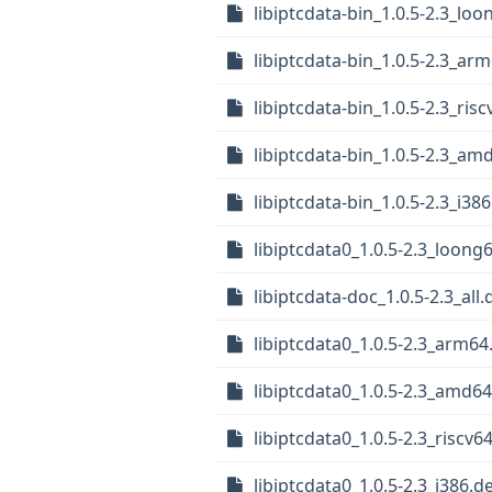
libiptcdata-bin_1.0.5-2.3_lo
libiptcdata-bin_1.0.5-2.3_ar
libiptcdata-bin_1.0.5-2.3_ris
libiptcdata-bin_1.0.5-2.3_am
libiptcdata-bin_1.0.5-2.3_i38
libiptcdata0_1.0.5-2.3_loong
libiptcdata-doc_1.0.5-2.3_all
libiptcdata0_1.0.5-2.3_arm64
libiptcdata0_1.0.5-2.3_amd6
libiptcdata0_1.0.5-2.3_riscv6
libiptcdata0_1.0.5-2.3_i386.d