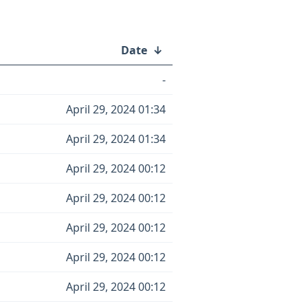
Date
↓
-
April 29, 2024 01:34
April 29, 2024 01:34
April 29, 2024 00:12
April 29, 2024 00:12
April 29, 2024 00:12
April 29, 2024 00:12
April 29, 2024 00:12