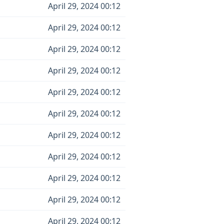
April 29, 2024 00:12
April 29, 2024 00:12
April 29, 2024 00:12
April 29, 2024 00:12
April 29, 2024 00:12
April 29, 2024 00:12
April 29, 2024 00:12
April 29, 2024 00:12
April 29, 2024 00:12
April 29, 2024 00:12
April 29, 2024 00:12