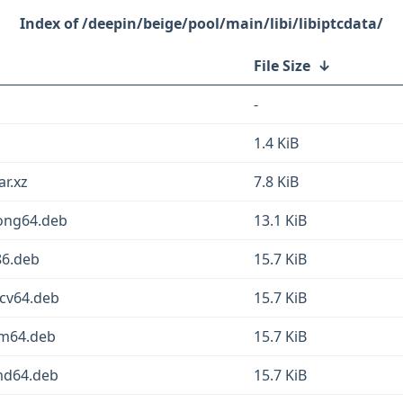
/deepin/beige/pool/main/libi/libiptcdata/
File Size
↓
-
1.4 KiB
ar.xz
7.8 KiB
oong64.deb
13.1 KiB
86.deb
15.7 KiB
scv64.deb
15.7 KiB
rm64.deb
15.7 KiB
amd64.deb
15.7 KiB