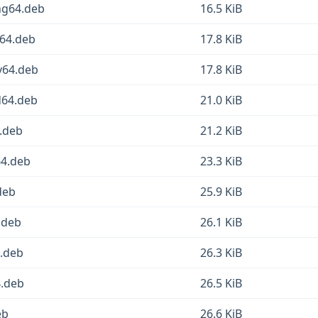
ong64.deb
16.5 KiB
m64.deb
17.8 KiB
cv64.deb
17.8 KiB
d64.deb
21.0 KiB
6.deb
21.2 KiB
64.deb
23.3 KiB
.deb
25.9 KiB
.deb
26.1 KiB
4.deb
26.3 KiB
4.deb
26.5 KiB
eb
26.6 KiB