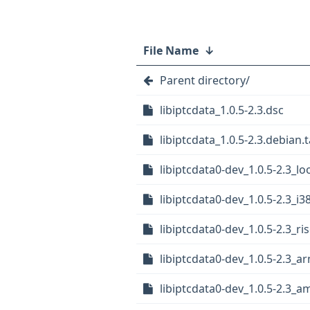
File Name
↓
Parent directory/
libiptcdata_1.0.5-2.3.dsc
libiptcdata_1.0.5-2.3.debian.t
libiptcdata0-dev_1.0.5-2.3_l
libiptcdata0-dev_1.0.5-2.3_i3
libiptcdata0-dev_1.0.5-2.3_ri
libiptcdata0-dev_1.0.5-2.3_a
libiptcdata0-dev_1.0.5-2.3_