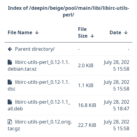
/deepin/beige/pool/main/libi/libirc-utils-
perl/
File
File Name
↓
Date
↓
Size
↓
Parent directory/
-
-
libirc-utils-perl_0.12-1.1.
July 28, 202
2.0 KiB
debian.tar.xz
5 15:58
libirc-utils-perl_0.12-1.1.
July 28, 202
1.1 KiB
dsc
5 15:58
libirc-utils-perl_0.12-1.1_
July 28, 202
16.8 KiB
all.deb
5 18:47
libirc-utils-perl_0.12.orig.
July 28, 202
22.7 KiB
tar.gz
5 15:58