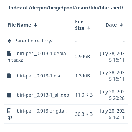
/deepin/beige/pool/main/libi/libiri-perl/
File
File Name
↓
Date
↓
Size
↓
Parent directory/
-
-
libiri-perl_0.013-1.debia
July 28, 202
2.9 KiB
n.tar.xz
5 16:11
July 28, 202
libiri-perl_0.013-1.dsc
1.3 KiB
5 16:11
July 28, 202
libiri-perl_0.013-1_all.deb
11.0 KiB
5 20:28
libiri-perl_0.013.orig.tar.
July 28, 202
30.3 KiB
gz
5 16:11