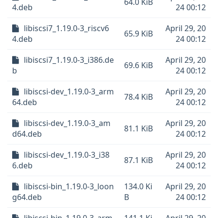
64.0 KiB
4.deb
24 00:12
libiscsi7_1.19.0-3_riscv6
April 29, 20
65.9 KiB
4.deb
24 00:12
libiscsi7_1.19.0-3_i386.de
April 29, 20
69.6 KiB
b
24 00:12
libiscsi-dev_1.19.0-3_arm
April 29, 20
78.4 KiB
64.deb
24 00:12
libiscsi-dev_1.19.0-3_am
April 29, 20
81.1 KiB
d64.deb
24 00:12
libiscsi-dev_1.19.0-3_i38
April 29, 20
87.1 KiB
6.deb
24 00:12
libiscsi-bin_1.19.0-3_loon
134.0 Ki
April 29, 20
g64.deb
B
24 00:12