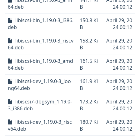
libiscsi-bin_1.19.0-3_arm
141.1 Ki
April 29, 20
64.deb
B
24 00:12
libiscsi-bin_1.19.0-3_i386.
150.8 Ki
April 29, 20
deb
B
24 00:12
libiscsi-bin_1.19.0-3_riscv
158.2 Ki
April 29, 20
64.deb
B
24 00:12
libiscsi-bin_1.19.0-3_amd
161.5 Ki
April 29, 20
64.deb
B
24 00:12
libiscsi-dev_1.19.0-3_loo
161.9 Ki
April 29, 20
ng64.deb
B
24 00:12
libiscsi7-dbgsym_1.19.0-
173.2 Ki
April 29, 20
3_i386.deb
B
24 00:12
libiscsi-dev_1.19.0-3_risc
180.7 Ki
April 29, 20
v64.deb
B
24 00:12