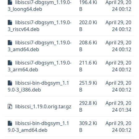
libiscsi7-dbgsym_1.19.0-
196.4 Ki
April 29, 20
3_loong64.deb
B
24 00:12
libiscsi7-dbgsym_1.19.0-
202.0 Ki
April 29, 20
3_riscv64.deb
B
24 00:12
libiscsi7-dbgsym_1.19.0-
208.6 Ki
April 29, 20
3_amd64.deb
B
24 00:12
libiscsi7-dbgsym_1.19.0-
211.6 Ki
April 29, 20
3_arm64.deb
B
24 00:12
libiscsi-bin-dbgsym_1.1
251.9 Ki
April 29, 20
9.0-3_i386.deb
B
24 00:12
292.8 Ki
April 29, 20
libiscsi_1.19.0.orig.tar.gz
B
24 01:34
libiscsi-bin-dbgsym_1.1
309.2 Ki
April 29, 20
9.0-3_amd64.deb
B
24 00:12