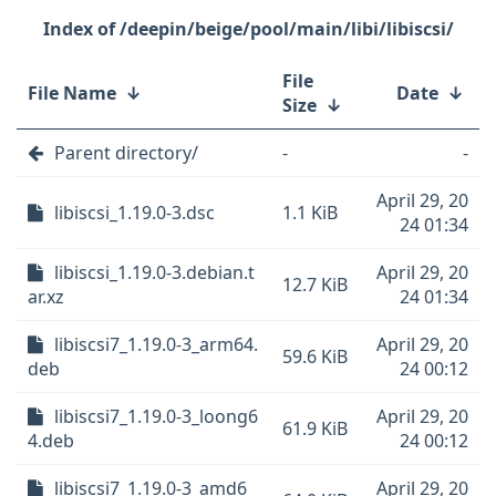
/deepin/beige/pool/main/libi/libiscsi/
File
File Name
↓
Date
↓
Size
↓
Parent directory/
-
-
April 29, 20
libiscsi_1.19.0-3.dsc
1.1 KiB
24 01:34
libiscsi_1.19.0-3.debian.t
April 29, 20
12.7 KiB
ar.xz
24 01:34
libiscsi7_1.19.0-3_arm64.
April 29, 20
59.6 KiB
deb
24 00:12
libiscsi7_1.19.0-3_loong6
April 29, 20
61.9 KiB
4.deb
24 00:12
libiscsi7_1.19.0-3_amd6
April 29, 20