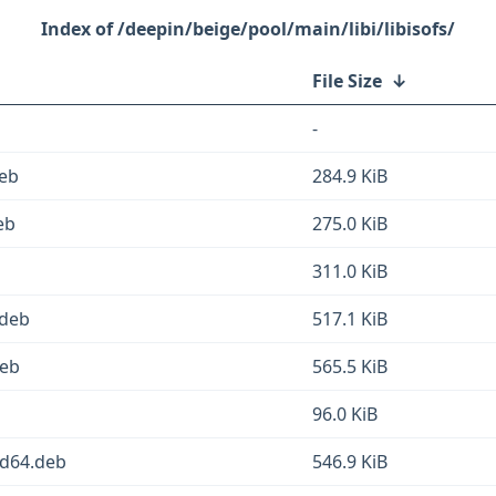
/deepin/beige/pool/main/libi/libisofs/
File Size
↓
-
deb
284.9 KiB
eb
275.0 KiB
311.0 KiB
.deb
517.1 KiB
deb
565.5 KiB
96.0 KiB
md64.deb
546.9 KiB