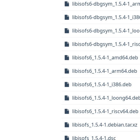
libisofs6-dbgsym_1.5.4-1_a
libisofs6-dbgsym_1.5.4-1_i3
libisofs6-dbgsym_1.5.4-1_lo
libisofs6-dbgsym_1.5.4-1_ris
libisofs6_1.5.4-1_amd64.deb
libisofs6_1.5.4-1_arm64.deb
libisofs6_1.5.4-1_i386.deb
libisofs6_1.5.4-1_loong64.de
libisofs6_1.5.4-1_riscv64.deb
libisofs_1.5.4-1.debian.tar.xz
libisofs_1.5.4-1.dsc