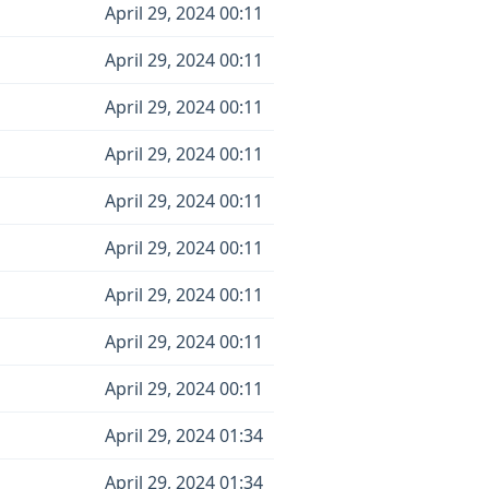
April 29, 2024 00:11
April 29, 2024 00:11
April 29, 2024 00:11
April 29, 2024 00:11
April 29, 2024 00:11
April 29, 2024 00:11
April 29, 2024 00:11
April 29, 2024 00:11
April 29, 2024 00:11
April 29, 2024 01:34
April 29, 2024 01:34