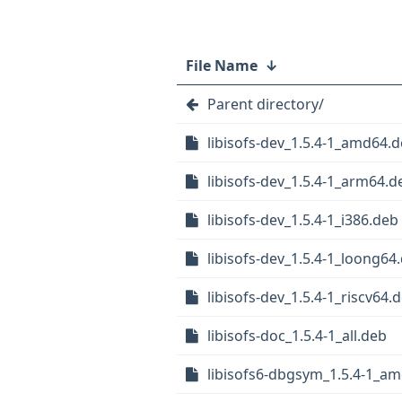
File Name
↓
Parent directory/
libisofs-dev_1.5.4-1_amd64.
libisofs-dev_1.5.4-1_arm64.d
libisofs-dev_1.5.4-1_i386.deb
libisofs-dev_1.5.4-1_loong64
libisofs-dev_1.5.4-1_riscv64.
libisofs-doc_1.5.4-1_all.deb
libisofs6-dbgsym_1.5.4-1_a