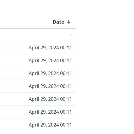
Date
↓
-
April 29, 2024 00:11
April 29, 2024 00:11
April 29, 2024 00:11
April 29, 2024 00:11
April 29, 2024 00:11
April 29, 2024 00:11
April 29, 2024 00:11