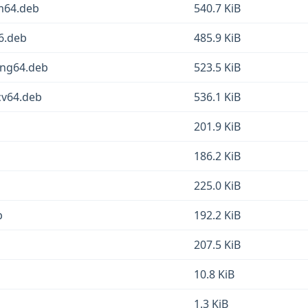
rm64.deb
540.7 KiB
86.deb
485.9 KiB
ong64.deb
523.5 KiB
cv64.deb
536.1 KiB
201.9 KiB
186.2 KiB
225.0 KiB
b
192.2 KiB
207.5 KiB
10.8 KiB
1.3 KiB