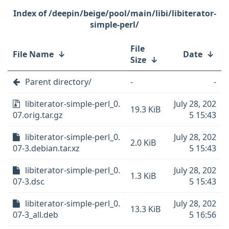
/deepin/beige/pool/main/libi/libiterator-
simple-perl/
File
File Name
↓
Date
↓
Size
↓
Parent directory/
-
-
libiterator-simple-perl_0.
July 28, 202
19.3 KiB
07.orig.tar.gz
5 15:43
libiterator-simple-perl_0.
July 28, 202
2.0 KiB
07-3.debian.tar.xz
5 15:43
libiterator-simple-perl_0.
July 28, 202
1.3 KiB
07-3.dsc
5 15:43
libiterator-simple-perl_0.
July 28, 202
13.3 KiB
07-3_all.deb
5 16:56