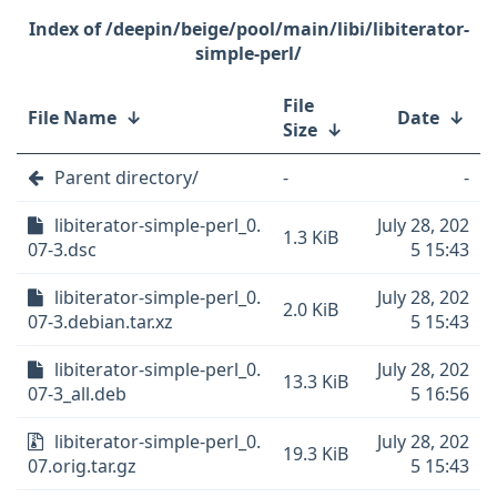
/deepin/beige/pool/main/libi/libiterator-
simple-perl/
File
File Name
↓
Date
↓
Size
↓
Parent directory/
-
-
libiterator-simple-perl_0.
July 28, 202
1.3 KiB
07-3.dsc
5 15:43
libiterator-simple-perl_0.
July 28, 202
2.0 KiB
07-3.debian.tar.xz
5 15:43
libiterator-simple-perl_0.
July 28, 202
13.3 KiB
07-3_all.deb
5 16:56
libiterator-simple-perl_0.
July 28, 202
19.3 KiB
07.orig.tar.gz
5 15:43