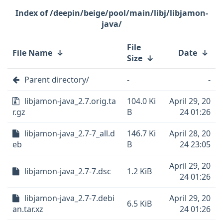
/deepin/beige/pool/main/libj/libjamon-
java/
File
File Name
↓
Date
↓
Size
↓
Parent directory/
-
-
libjamon-java_2.7.orig.ta
104.0 Ki
April 29, 20
r.gz
B
24 01:26
libjamon-java_2.7-7_all.d
146.7 Ki
April 28, 20
eb
B
24 23:05
April 29, 20
libjamon-java_2.7-7.dsc
1.2 KiB
24 01:26
libjamon-java_2.7-7.debi
April 29, 20
6.5 KiB
an.tar.xz
24 01:26