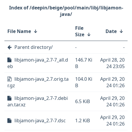
/deepin/beige/pool/main/libj/libjamon-
java/
File
File Name
↓
Date
↓
Size
↓
Parent directory/
-
-
libjamon-java_2.7-7_all.d
146.7 Ki
April 28, 20
eb
B
24 23:05
libjamon-java_2.7.orig.ta
104.0 Ki
April 29, 20
r.gz
B
24 01:26
libjamon-java_2.7-7.debi
April 29, 20
6.5 KiB
an.tar.xz
24 01:26
April 29, 20
libjamon-java_2.7-7.dsc
1.2 KiB
24 01:26