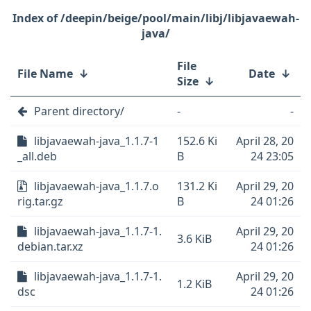
/deepin/beige/pool/main/libj/libjavaewah-
java/
File
File Name
↓
Date
↓
Size
↓
Parent directory/
-
-
libjavaewah-java_1.1.7-1
152.6 Ki
April 28, 20
_all.deb
B
24 23:05
libjavaewah-java_1.1.7.o
131.2 Ki
April 29, 20
rig.tar.gz
B
24 01:26
libjavaewah-java_1.1.7-1.
April 29, 20
3.6 KiB
debian.tar.xz
24 01:26
libjavaewah-java_1.1.7-1.
April 29, 20
1.2 KiB
dsc
24 01:26